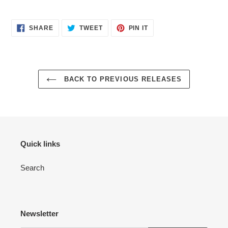
cart
SHARE
TWEET
PIN
SHARE
TWEET
PIN IT
ON
ON
ON
FACEBOOK
TWITTER
PINTEREST
BACK TO PREVIOUS RELEASES
Quick links
Search
Newsletter