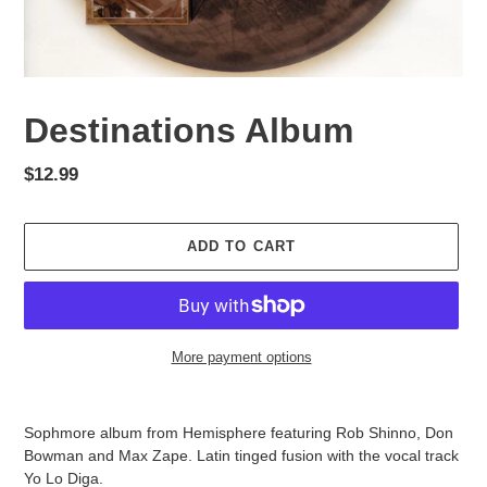
Destinations Album
Regular
$12.99
price
ADD TO CART
More payment options
Adding
product
Sophmore album from Hemisphere featuring Rob Shinno, Don
to
Bowman and Max Zape. Latin tinged fusion with the vocal track
your
Yo Lo Diga.